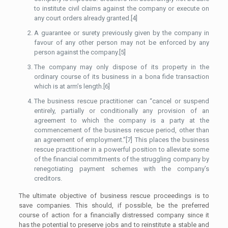
to institute civil claims against the company or execute on
any court orders already granted.[4]
A guarantee or surety previously given by the company in
favour of any other person may not be enforced by any
person against the company.[5]
The company may only dispose of its property in the
ordinary course of its business in a bona fide transaction
which is at arm’s length.[6]
The business rescue practitioner can “cancel or suspend
entirely, partially or conditionally any provision of an
agreement to which the company is a party at the
commencement of the business rescue period, other than
an agreement of employment.”[7] This places the business
rescue practitioner in a powerful position to alleviate some
of the financial commitments of the struggling company by
renegotiating payment schemes with the company’s
creditors.
The ultimate objective of business rescue proceedings is to
save companies. This should, if possible, be the preferred
course of action for a financially distressed company since it
has the potential to preserve jobs and to reinstitute a stable and