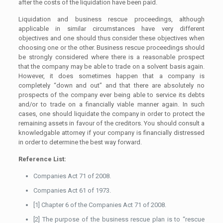
after the costs of the liquidation have been paid.
Liquidation and business rescue proceedings, although
applicable in similar circumstances have very different
objectives and one should thus consider these objectives when
choosing one or the other. Business rescue proceedings should
be strongly considered where there is a reasonable prospect
that the company may be able to trade on a solvent basis again.
However, it does sometimes happen that a company is
completely “down and out” and that there are absolutely no
prospects of the company ever being able to service its debts
and/or to trade on a financially viable manner again. In such
cases, one should liquidate the company in order to protect the
remaining assets in favour of the creditors. You should consult a
knowledgable attorney if your company is financially distressed
in order to determine the best way forward.
Reference List:
Companies Act 71 of 2008.
Companies Act 61 of 1973.
[1] Chapter 6 of the Companies Act 71 of 2008.
[2] The purpose of the business rescue plan is to “rescue