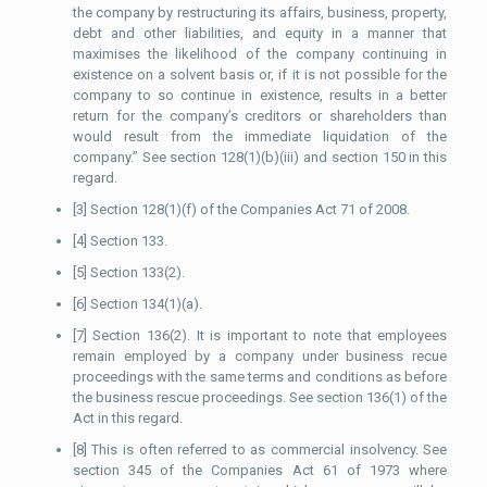
the company by restructuring its affairs, business, property,
debt and other liabilities, and equity in a manner that
maximises the likelihood of the company continuing in
existence on a solvent basis or, if it is not possible for the
company to so continue in existence, results in a better
return for the company’s creditors or shareholders than
would result from the immediate liquidation of the
company.” See section 128(1)(b)(iii) and section 150 in this
regard.
[3] Section 128(1)(f) of the Companies Act 71 of 2008.
[4] Section 133.
[5] Section 133(2).
[6] Section 134(1)(a).
[7] Section 136(2). It is important to note that employees
remain employed by a company under business recue
proceedings with the same terms and conditions as before
the business rescue proceedings. See section 136(1) of the
Act in this regard.
[8] This is often referred to as commercial insolvency. See
section 345 of the Companies Act 61 of 1973 where