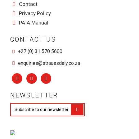
Contact
Privacy Policy
PAIA Manual
CONTACT US
+27 (0) 31 570 5600
enquiries@straussdaly.co.za
NEWSLETTER
Subscribe to our newsletter