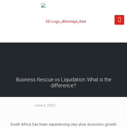
Business Rescue vs Liquidation: What is the
difference?
June 2, 2020
South Africa has been experiencing very slow economic growth