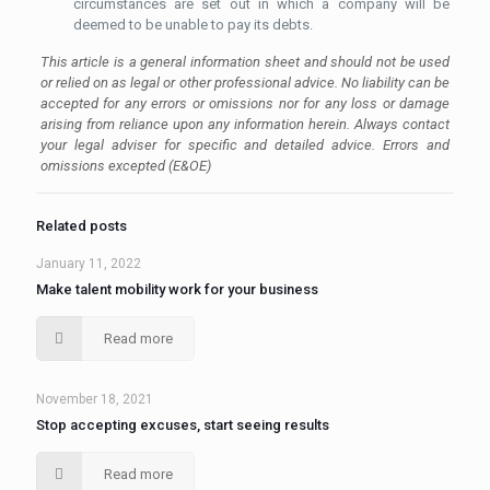
circumstances are set out in which a company will be
deemed to be unable to pay its debts.
This article is a general information sheet and should not be used
or relied on as legal or other professional advice. No liability can be
accepted for any errors or omissions nor for any loss or damage
arising from reliance upon any information herein. Always contact
your legal adviser for specific and detailed advice. Errors and
omissions excepted (E&OE)
Related posts
January 11, 2022
Make talent mobility work for your business
Read more
November 18, 2021
Stop accepting excuses, start seeing results
Read more