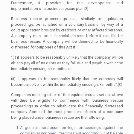
Furthermore, it provides for the development and
implementation of a business rescue plan.[2]
Business rescue proceedings can, similarly to liquidation
proceedings, be launched on a voluntary basis or by way of a
court application brought by creditors or other affected persons.
A company must be in financial distress before it can file for
business rescue. A company will be deemed to be financially
distressed for purposes of this Act if:
“(i) it appears to be reasonably unlikely that the company will be
able to pay all of its debts as they fall due and payable within the
immediately ensuing six months; or
(ii) it appears to be reasonably likely that the company will
become insolvent within the immediately ensuing six months”.[3]
Companies meeting either of the requirements as set out above
will thus be eligible to commence with business rescue
proceedings in order to rehabilitate the financially distressed
company. Some of the most prominent effects of a company
being placed under business rescue are the following:
A general moratorium on legal proceedings against the
company is imposed. Creditors will accordingly not be able