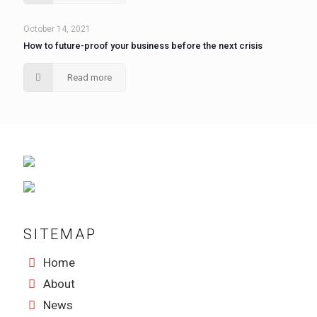
October 14, 2021
How to future-proof your business before the next crisis
Read more
SITEMAP
Home
About
News