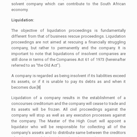
solvent company which can contribute to the South African
economy.
Liquidation:
The objective of liquidation proceedings is fundamentally
different from that of business rescue proceedings. Liquidation
proceedings are not aimed at rescuing a financially struggling
company, but rather to permanently end the company. It is
important to note that liquidations of insolvent companies are
still done in terms of the Companies Act 61 of 1973 (hereinafter
referred to as “the Old Act”).
A company is regarded as being insolvent if its liabilities exceed
its assets, or if it is unable to pay its debts as and when it
becomes due.[8]
Liquidation of a company results in the establishment of a
concourses creditorium and the company will cease to trade and
its assets will be frozen. All civil proceedings against the
company will stop as well as any execution processes against
the company. The Master of the High Court will appoint a
liquidator who will be responsible for collecting all of the
company’s assets and to distribute same between the creditors