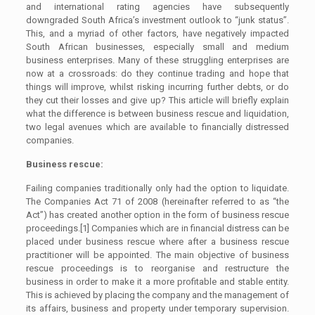
and international rating agencies have subsequently
downgraded South Africa’s investment outlook to “junk status”.
This, and a myriad of other factors, have negatively impacted
South African businesses, especially small and medium
business enterprises. Many of these struggling enterprises are
now at a crossroads: do they continue trading and hope that
things will improve, whilst risking incurring further debts, or do
they cut their losses and give up? This article will briefly explain
what the difference is between business rescue and liquidation,
two legal avenues which are available to financially distressed
companies.
Business rescue:
Failing companies traditionally only had the option to liquidate.
The Companies Act 71 of 2008 (hereinafter referred to as “the
Act”) has created another option in the form of business rescue
proceedings.[1] Companies which are in financial distress can be
placed under business rescue where after a business rescue
practitioner will be appointed. The main objective of business
rescue proceedings is to reorganise and restructure the
business in order to make it a more profitable and stable entity.
This is achieved by placing the company and the management of
its affairs, business and property under temporary supervision.