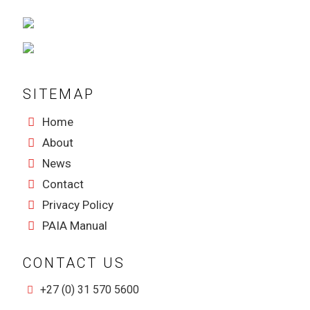
SITEMAP
Home
About
News
Contact
Privacy Policy
PAIA Manual
CONTACT US
+27 (0) 31 570 5600