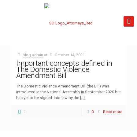
blog-admin
at
October 14, 2021
Important concepts defined in
The Domestic Violence
Amendment Bill
The Domestic Violence Amendment Bill (the Bill) was
introduced in the National Assembly in September 2020 but
has yet to be signed into law by the
[…]
1
0
Read more