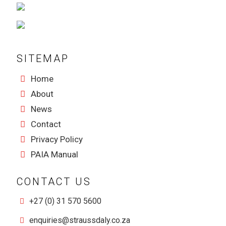
SITEMAP
Home
About
News
Contact
Privacy Policy
PAIA Manual
CONTACT US
+27 (0) 31 570 5600
enquiries@straussdaly.co.za