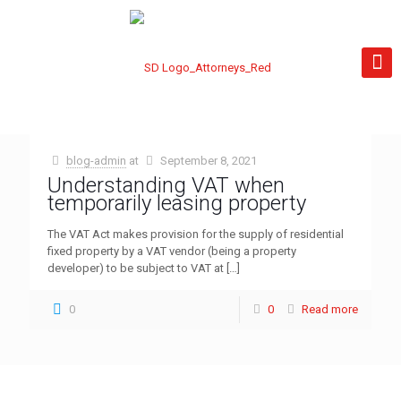
blog-admin
at
September 8, 2021
Understanding VAT when
temporarily leasing property
The VAT Act makes provision for the supply of residential
fixed property by a VAT vendor (being a property
developer) to be subject to VAT at
[…]
0
0
Read more